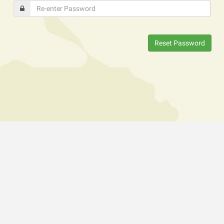
Reset Password