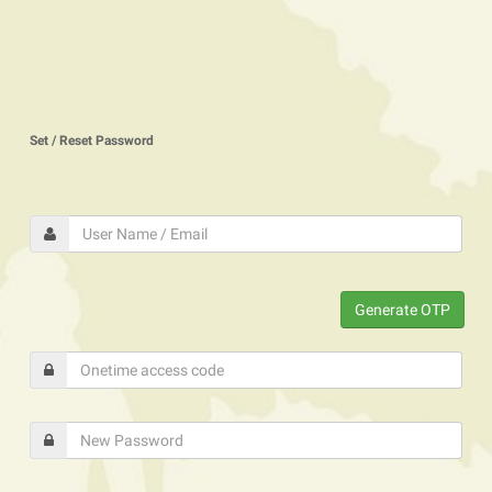
Set / Reset Password
Generate OTP